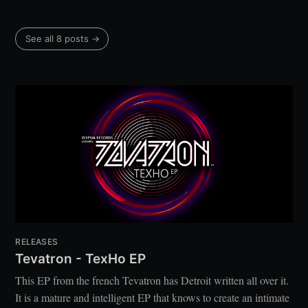
See all 8 posts →
RELEASES
Tevatron - TexHo EP
This EP from the french Tevatron has Detroit written all over it.
It is a mature and intelligent EP that knows to create an intimate