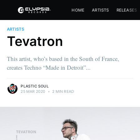
HOME
ARTISTS
RELEASES
ARTISTS
Tevatron
This artist, who’s based in the South of France,
creates Techno “Made in Detroit”...
PLASTIC SOUL
25 MAR 2020
•
2 MIN READ