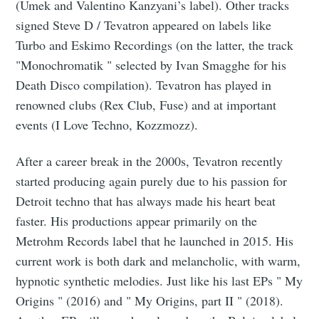
(Umek and Valentino Kanzyani’s label). Other tracks
signed Steve D / Tevatron appeared on labels like
Turbo and Eskimo Recordings (on the latter, the track
"Monochromatik " selected by Ivan Smagghe for his
Death Disco compilation). Tevatron has played in
renowned clubs (Rex Club, Fuse) and at important
events (I Love Techno, Kozzmozz).
After a career break in the 2000s, Tevatron recently
started producing again purely due to his passion for
Detroit techno that has always made his heart beat
faster. His productions appear primarily on the
Metrohm Records label that he launched in 2015. His
current work is both dark and melancholic, with warm,
hypnotic synthetic melodies. Just like his last EPs " My
Origins " (2016) and " My Origins, part II " (2018).