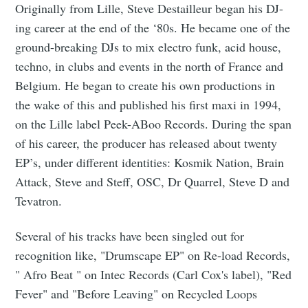
Originally from Lille, Steve Destailleur began his DJ-
ing career at the end of the ‘80s. He became one of the
ground-breaking DJs to mix electro funk, acid house,
techno, in clubs and events in the north of France and
Belgium. He began to create his own productions in
the wake of this and published his first maxi in 1994,
on the Lille label Peek-ABoo Records. During the span
of his career, the producer has released about twenty
EP’s, under different identities: Kosmik Nation, Brain
Attack, Steve and Steff, OSC, Dr Quarrel, Steve D and
Tevatron.
Several of his tracks have been singled out for
recognition like, "Drumscape EP" on Re-load Records,
" Afro Beat " on Intec Records (Carl Cox's label), "Red
Fever" and "Before Leaving" on Recycled Loops