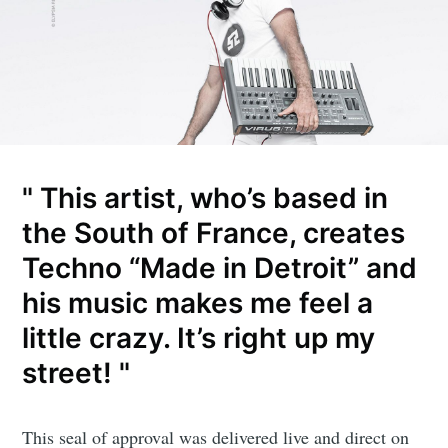
" This artist, who’s based in
the South of France, creates
Techno “Made in Detroit” and
his music makes me feel a
little crazy. It’s right up my
street! "
This seal of approval was delivered live and direct on