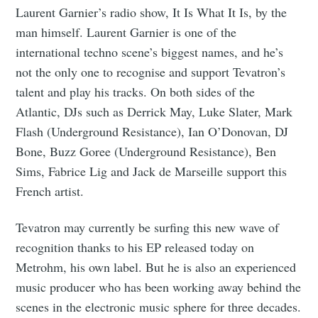
Laurent Garnier’s radio show, It Is What It Is, by the
man himself. Laurent Garnier is one of the
international techno scene’s biggest names, and he’s
not the only one to recognise and support Tevatron’s
talent and play his tracks. On both sides of the
Atlantic, DJs such as Derrick May, Luke Slater, Mark
Flash (Underground Resistance), Ian O’Donovan, DJ
Bone, Buzz Goree (Underground Resistance), Ben
Sims, Fabrice Lig and Jack de Marseille support this
French artist.
Tevatron may currently be surfing this new wave of
recognition thanks to his EP released today on
Metrohm, his own label. But he is also an experienced
music producer who has been working away behind the
scenes in the electronic music sphere for three decades.