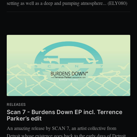
setting as well as a deep and pumping atmosphere... (ELY080)
RELEASES
Scan 7 - Burdens Down EP incl. Terrence
Parker’s edit
An amazing release by SCAN 7, an artist collective from
Detroit whose existence goes back to the early days of Detroit