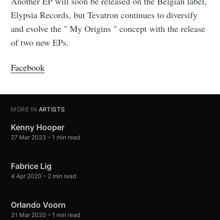
Another EP will soon be released on the Belgian label,
Elypsia Records, but Tevatron continues to diversify
and evolve the " My Origins " concept with the release
of two new EPs.
Facebook
MORE IN
ARTISTS
Kenny Hooper
27 Mar 2023
– 1 min read
Fabrice Lig
4 Apr 2020
– 2 min read
Orlando Voorn
31 Mar 2020
– 1 min read