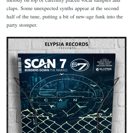
claps. Some unexpected synths appear at the second
half of the tune, putting a bit of new-age funk into the
party stomper.