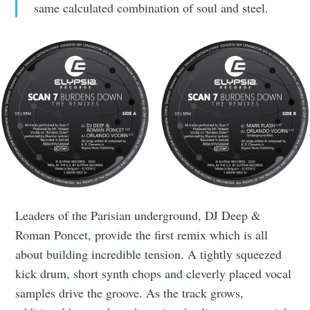
same calculated combination of soul and steel.
Leaders of the Parisian underground, DJ Deep &
Roman Poncet, provide the first remix which is all
about building incredible tension. A tightly squeezed
kick drum, short synth chops and cleverly placed vocal
samples drive the groove. As the track grows,