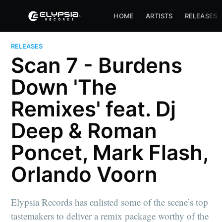
HOME
ARTISTS
RELEASES
RELEASES
Scan 7 - Burdens
Down 'The
Remixes' feat. Dj
Deep & Roman
Poncet, Mark Flash,
Orlando Voorn
Elypsia Records has enlisted some of the scene’s top
tastemakers to deliver a remix package worthy of the