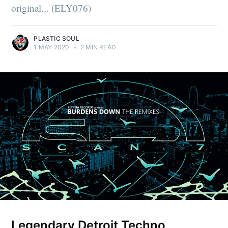
original... (ELY076)
PLASTIC SOUL
1 MAY 2020
•
2 MIN READ
Legendary Detroit Techno