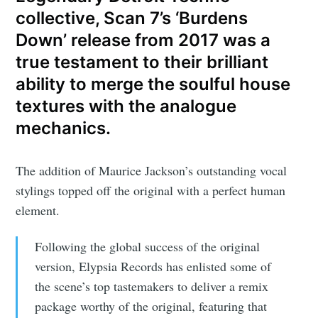
collective, Scan 7’s ‘Burdens
Down’ release from 2017 was a
true testament to their brilliant
ability to merge the soulful house
textures with the analogue
mechanics.
The addition of Maurice Jackson’s outstanding vocal
stylings topped off the original with a perfect human
element.
Following the global success of the original
version, Elypsia Records has enlisted some of
the scene’s top tastemakers to deliver a remix
package worthy of the original, featuring that