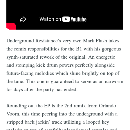
Underground Resistance’s very own Mark Flash takes
the remix responsibilities for the B1 with his gorgeous
synth-saturated rework of the original. An energetic
and stomping kick drum powers perfectly alongside
future-facing melodies which shine brightly on top of
the tune. This one is guaranteed to serve as an earworm
for days after the party has ended.
Rounding out the EP is the 2nd remix from Orlando
Voorn, this time peering into the underground with a
stripped back jackin’ track utilizing a looped key
melody on top of carefully placed vocal samples and