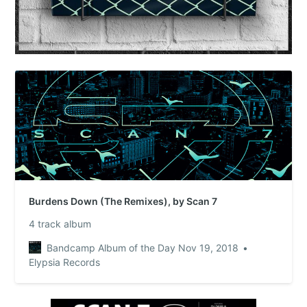
Burdens Down (The Remixes), by Scan 7
4 track album
Bandcamp Album of the Day Nov 19, 2018
Elypsia Records