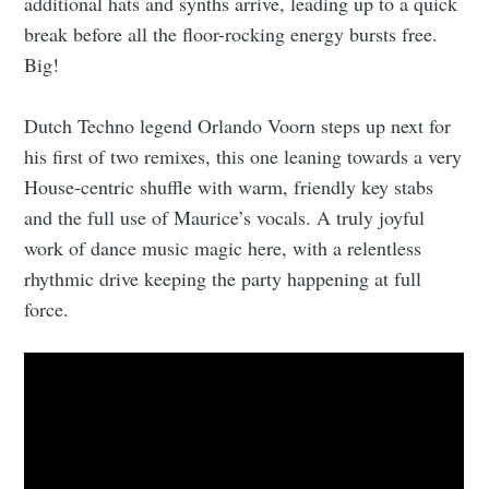
additional hats and synths arrive, leading up to a quick
break before all the floor-rocking energy bursts free.
Big!
Dutch Techno legend Orlando Voorn steps up next for
his first of two remixes, this one leaning towards a very
House-centric shuffle with warm, friendly key stabs
and the full use of Maurice’s vocals. A truly joyful
work of dance music magic here, with a relentless
rhythmic drive keeping the party happening at full
force.