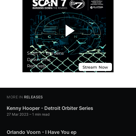
MORE IN
RELEASES
Kenny Hooper - Detroit Orbiter Series
27 Mar 2023
– 1 min read
Orlando Voorn - I Have You ep