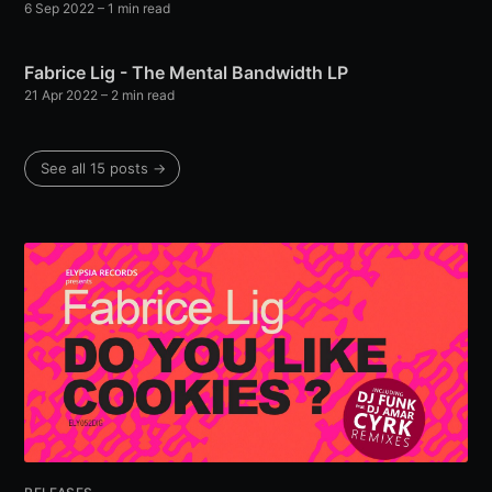
6 Sep 2022
– 1 min read
Fabrice Lig - The Mental Bandwidth LP
21 Apr 2022
– 2 min read
See all 15 posts →