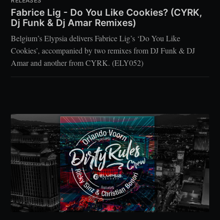
RELEASES
Fabrice Lig - Do You Like Cookies? (CYRK,
Dj Funk & Dj Amar Remixes)
Belgium’s Elypsia delivers Fabrice Lig’s ‘Do You Like
Cookies’, accompanied by two remixes from DJ Funk & DJ
Amar and another from CYRK. (ELY052)